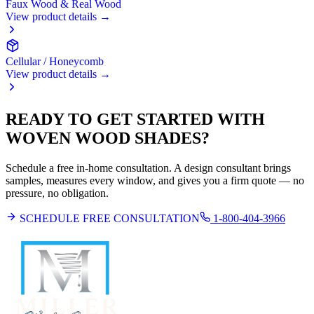
Faux Wood & Real Wood
View product details →
Cellular / Honeycomb
View product details →
READY TO GET STARTED WITH
WOVEN WOOD SHADES
?
Schedule a free in-home consultation. A design consultant brings
samples, measures every window, and gives you a firm quote — no
pressure, no obligation.
SCHEDULE FREE CONSULTATION
1-800-404-3966