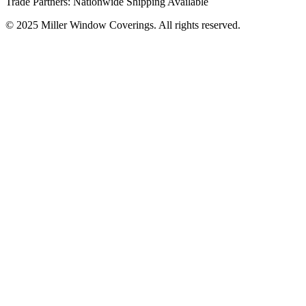
Trade Partners: Nationwide Shipping Available
© 2025 Miller Window Coverings. All rights reserved.
Privacy Policy
Website by Inspired Marketing & Design