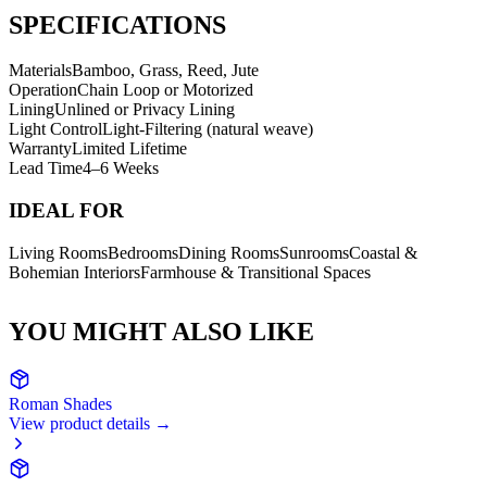
SPECIFICATIONS
Materials
Bamboo, Grass, Reed, Jute
Operation
Chain Loop or Motorized
Lining
Unlined or Privacy Lining
Light Control
Light-Filtering (natural weave)
Warranty
Limited Lifetime
Lead Time
4–6 Weeks
IDEAL FOR
Living Rooms
Bedrooms
Dining Rooms
Sunrooms
Coastal &
Bohemian Interiors
Farmhouse & Transitional Spaces
YOU MIGHT ALSO LIKE
Roman Shades
View product details →