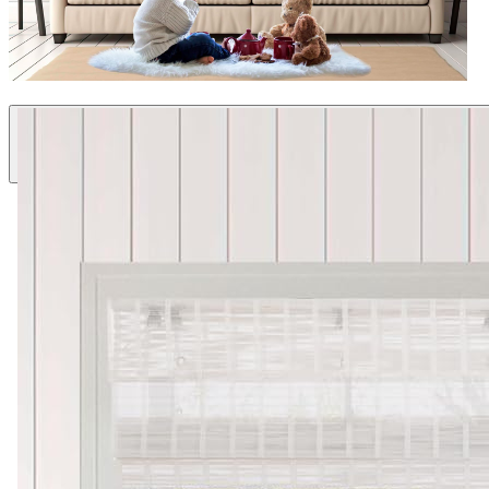
Natural Materials