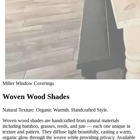
Miller Window Coverings
Woven Wood Shades
Natural Texture. Organic Warmth. Handcrafted Style.
Woven wood shades are handcrafted from natural materials
including bamboo, grasses, reeds, and jute — each one unique in
texture and pattern. They diffuse light beautifully, casting a warm,
organic glow through the weave while providing privacy. Available