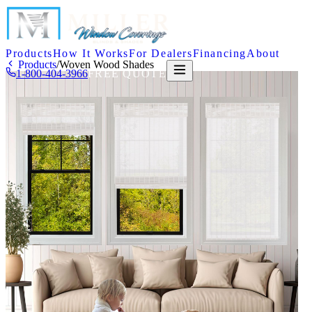
Products
How It Works
For Dealers
Financing
About
Products
/
Woven Wood Shades
1-800-404-3966
FREE QUOTE