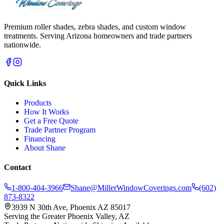
Premium roller shades, zebra shades, and custom window
treatments. Serving Arizona homeowners and trade partners
nationwide.
Quick Links
Products
How It Works
Get a Free Quote
Trade Partner Program
Financing
About Shane
Contact
1-800-404-3966
Shane@MillerWindowCoverings.com
(602)
873-8322
3939 N 30th Ave, Phoenix AZ 85017
Serving the Greater Phoenix Valley, AZ