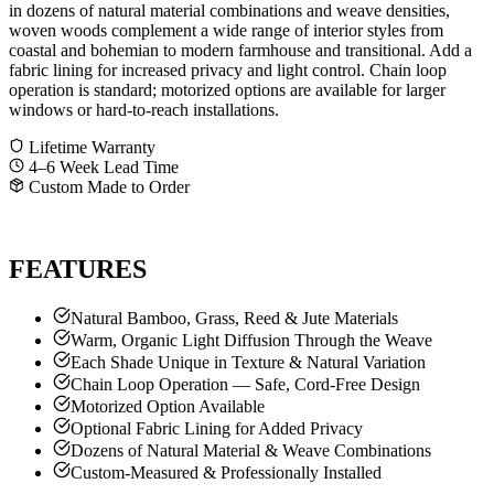
in dozens of natural material combinations and weave densities,
woven woods complement a wide range of interior styles from
coastal and bohemian to modern farmhouse and transitional. Add a
fabric lining for increased privacy and light control. Chain loop
operation is standard; motorized options are available for larger
windows or hard-to-reach installations.
Lifetime Warranty
4–6 Week Lead Time
Custom Made to Order
GET A FREE QUOTE
CALL SHANE
FEATURES
Natural Bamboo, Grass, Reed & Jute Materials
Warm, Organic Light Diffusion Through the Weave
Each Shade Unique in Texture & Natural Variation
Chain Loop Operation — Safe, Cord-Free Design
Motorized Option Available
Optional Fabric Lining for Added Privacy
Dozens of Natural Material & Weave Combinations
Custom-Measured & Professionally Installed