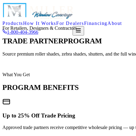
Products
How It Works
For Dealers
Financing
About
For Retailers, Designers & Contractors
1-800-404-3966
FREE QUOTE
TRADE PARTNER
PROGRAM
Source premium roller shades, zebra shades, shutters, and the full wi
APPLY NOW
CALL SHANE DIRECTLY
What You Get
PROGRAM BENEFITS
Up to 25% Off Trade Pricing
Approved trade partners receive competitive wholesale pricing — up to