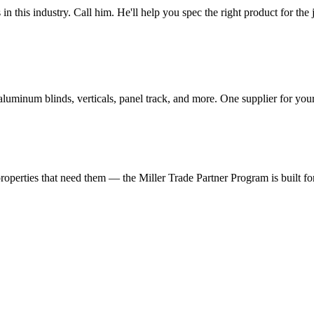
n this industry. Call him. He'll help you spec the right product for the 
 aluminum blinds, verticals, panel track, and more. One supplier for yo
roperties that need them — the Miller Trade Partner Program is built fo