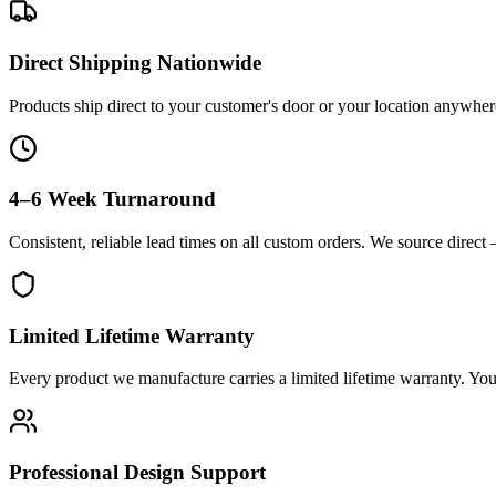
Direct Shipping Nationwide
Products ship direct to your customer's door or your location anywher
4–6 Week Turnaround
Consistent, reliable lead times on all custom orders. We source direct
Limited Lifetime Warranty
Every product we manufacture carries a limited lifetime warranty. You
Professional Design Support