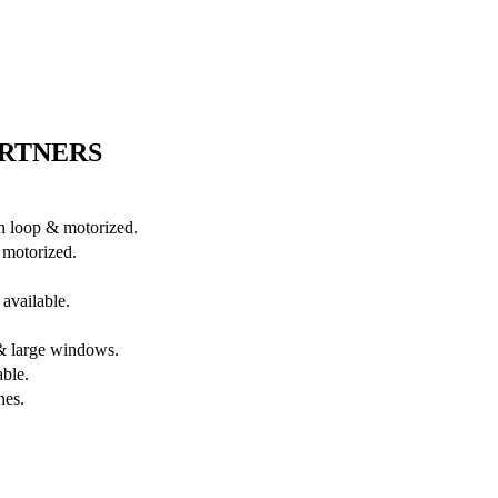
ARTNERS
in loop & motorized.
 motorized.
available.
s & large windows.
able.
nes.
.
.