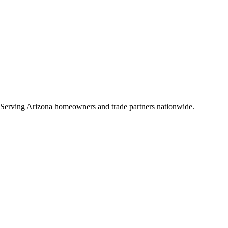
 Serving Arizona homeowners and trade partners nationwide.