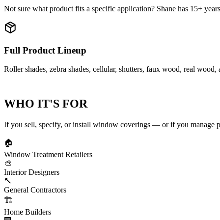
Not sure what product fits a specific application? Shane has 15+ years i
Full Product Lineup
Roller shades, zebra shades, cellular, shutters, faux wood, real wood,
WHO IT'S FOR
If you sell, specify, or install window coverings — or if you manage p
🏠
Window Treatment Retailers
🎨
Interior Designers
🔨
General Contractors
🏗️
Home Builders