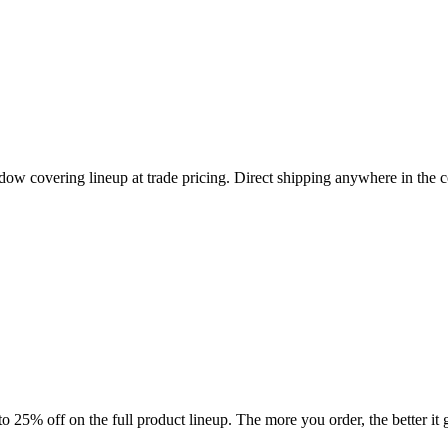
ndow covering lineup at trade pricing. Direct shipping anywhere in the 
 25% off on the full product lineup. The more you order, the better it g