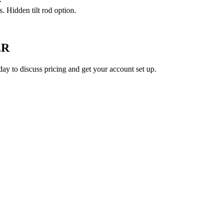
. Hidden tilt rod option.
ER
ay to discuss pricing and get your account set up.