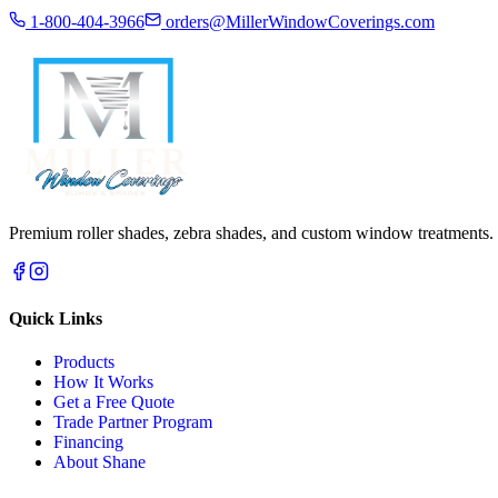
1-800-404-3966
orders@MillerWindowCoverings.com
Premium roller shades, zebra shades, and custom window treatments.
Quick Links
Products
How It Works
Get a Free Quote
Trade Partner Program
Financing
About Shane