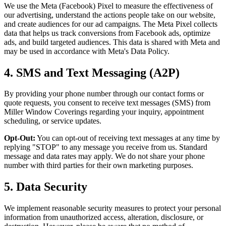
We use the Meta (Facebook) Pixel to measure the effectiveness of
our advertising, understand the actions people take on our website,
and create audiences for our ad campaigns. The Meta Pixel collects
data that helps us track conversions from Facebook ads, optimize
ads, and build targeted audiences. This data is shared with Meta and
may be used in accordance with Meta's Data Policy.
4. SMS and Text Messaging (A2P)
By providing your phone number through our contact forms or
quote requests, you consent to receive text messages (SMS) from
Miller Window Coverings regarding your inquiry, appointment
scheduling, or service updates.
Opt-Out:
You can opt-out of receiving text messages at any time by
replying "STOP" to any message you receive from us. Standard
message and data rates may apply. We do not share your phone
number with third parties for their own marketing purposes.
5. Data Security
We implement reasonable security measures to protect your personal
information from unauthorized access, alteration, disclosure, or