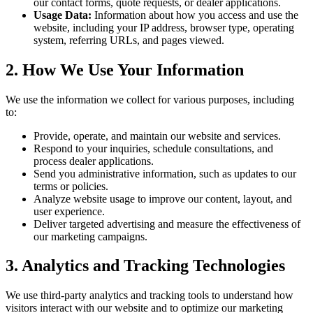
our contact forms, quote requests, or dealer applications.
Usage Data:
Information about how you access and use the
website, including your IP address, browser type, operating
system, referring URLs, and pages viewed.
2. How We Use Your Information
We use the information we collect for various purposes, including
to:
Provide, operate, and maintain our website and services.
Respond to your inquiries, schedule consultations, and
process dealer applications.
Send you administrative information, such as updates to our
terms or policies.
Analyze website usage to improve our content, layout, and
user experience.
Deliver targeted advertising and measure the effectiveness of
our marketing campaigns.
3. Analytics and Tracking Technologies
We use third-party analytics and tracking tools to understand how
visitors interact with our website and to optimize our marketing