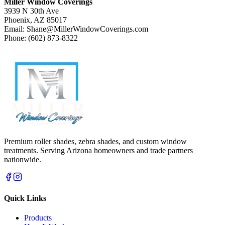
Miller Window Coverings
3939 N 30th Ave
Phoenix, AZ 85017
Email: Shane@MillerWindowCoverings.com
Phone: (602) 873-8322
Premium roller shades, zebra shades, and custom window
treatments. Serving Arizona homeowners and trade partners
nationwide.
Quick Links
Products