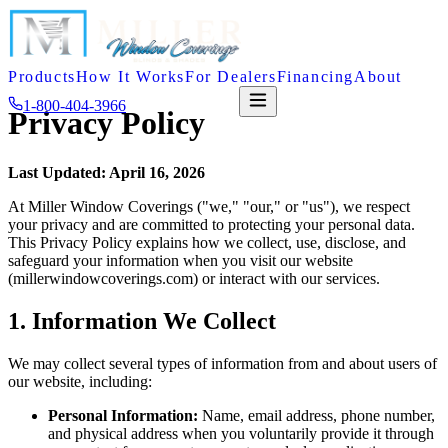
Products
How It Works
For Dealers
Financing
About
1-800-404-3966
FREE QUOTE
Privacy Policy
Last Updated: April 16, 2026
At Miller Window Coverings ("we," "our," or "us"), we respect
your privacy and are committed to protecting your personal data.
This Privacy Policy explains how we collect, use, disclose, and
safeguard your information when you visit our website
(millerwindowcoverings.com) or interact with our services.
1. Information We Collect
We may collect several types of information from and about users of
our website, including:
Personal Information:
Name, email address, phone number,
and physical address when you voluntarily provide it through