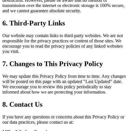
destruction. However, please be aware that no method of
transmission over the internet or electronic storage is 100% secure,
and we cannot guarantee absolute security.
6. Third-Party Links
Our website may contain links to third-party websites. We are not
responsible for the privacy practices or content of those sites. We
encourage you to read the privacy policies of any linked websites
you visit.
7. Changes to This Privacy Policy
We may update this Privacy Policy from time to time. Any changes
will be posted on this page with an updated "Last Updated" date.
We encourage you to review this policy periodically to stay
informed about how we are protecting your information.
8. Contact Us
If you have any questions or concerns about this Privacy Policy or
our data practices, please contact us at: