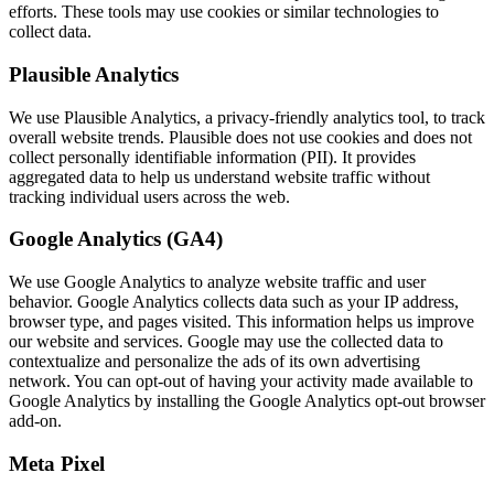
efforts. These tools may use cookies or similar technologies to
collect data.
Plausible Analytics
We use Plausible Analytics, a privacy-friendly analytics tool, to track
overall website trends. Plausible does not use cookies and does not
collect personally identifiable information (PII). It provides
aggregated data to help us understand website traffic without
tracking individual users across the web.
Google Analytics (GA4)
We use Google Analytics to analyze website traffic and user
behavior. Google Analytics collects data such as your IP address,
browser type, and pages visited. This information helps us improve
our website and services. Google may use the collected data to
contextualize and personalize the ads of its own advertising
network. You can opt-out of having your activity made available to
Google Analytics by installing the Google Analytics opt-out browser
add-on.
Meta Pixel