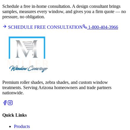
Schedule a free in-home consultation. A design consultant brings
samples, measures every window, and gives you a firm quote — no
pressure, no obligation.
SCHEDULE FREE CONSULTATION
1-800-404-3966
Premium roller shades, zebra shades, and custom window
treatments. Serving Arizona homeowners and trade partners
nationwide.
Quick Links
Products