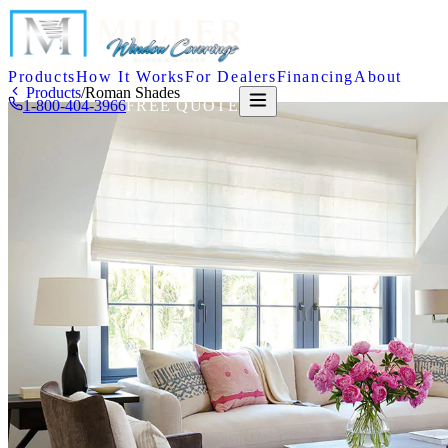
Products
How It Works
For Dealers
Financing
About
Products
/
Roman Shades
1-800-404-3966
FREE QUOTE