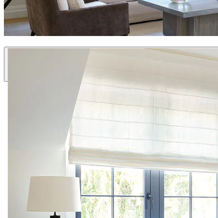
Custom Fabric