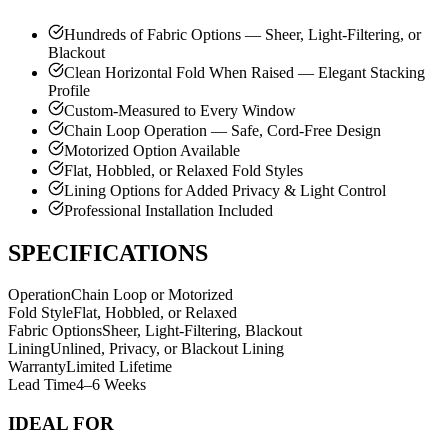
Hundreds of Fabric Options — Sheer, Light-Filtering, or
Blackout
Clean Horizontal Fold When Raised — Elegant Stacking
Profile
Custom-Measured to Every Window
Chain Loop Operation — Safe, Cord-Free Design
Motorized Option Available
Flat, Hobbled, or Relaxed Fold Styles
Lining Options for Added Privacy & Light Control
Professional Installation Included
SPECIFICATIONS
Operation
Chain Loop or Motorized
Fold Style
Flat, Hobbled, or Relaxed
Fabric Options
Sheer, Light-Filtering, Blackout
Lining
Unlined, Privacy, or Blackout Lining
Warranty
Limited Lifetime
Lead Time
4–6 Weeks
IDEAL FOR