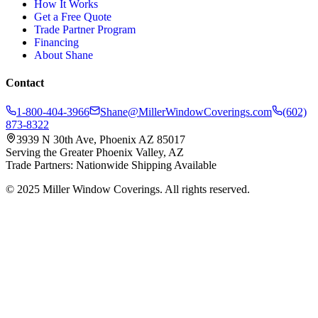
How It Works
Get a Free Quote
Trade Partner Program
Financing
About Shane
Contact
1-800-404-3966
Shane@MillerWindowCoverings.com
(602)
873-8322
3939 N 30th Ave, Phoenix AZ 85017
Serving the Greater Phoenix Valley, AZ
Trade Partners: Nationwide Shipping Available
© 2025 Miller Window Coverings. All rights reserved.
Privacy Policy
Website by Inspired Marketing & Design