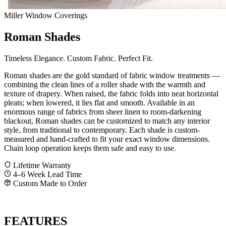
Miller Window Coverings
Roman Shades
Timeless Elegance. Custom Fabric. Perfect Fit.
Roman shades are the gold standard of fabric window treatments —
combining the clean lines of a roller shade with the warmth and
texture of drapery. When raised, the fabric folds into neat horizontal
pleats; when lowered, it lies flat and smooth. Available in an
enormous range of fabrics from sheer linen to room-darkening
blackout, Roman shades can be customized to match any interior
style, from traditional to contemporary. Each shade is custom-
measured and hand-crafted to fit your exact window dimensions.
Chain loop operation keeps them safe and easy to use.
Lifetime Warranty
4–6 Week Lead Time
Custom Made to Order
GET A FREE QUOTE
CALL SHANE
FEATURES