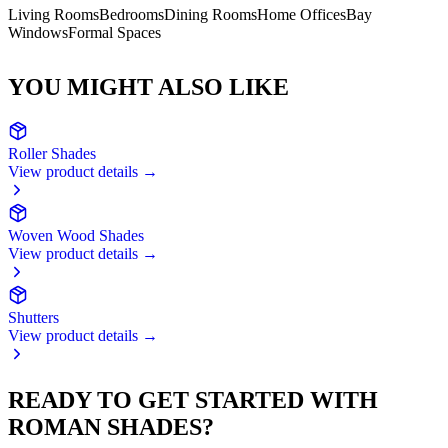
Living Rooms
Bedrooms
Dining Rooms
Home Offices
Bay
Windows
Formal Spaces
YOU MIGHT ALSO LIKE
Roller Shades
View product details →
Woven Wood Shades
View product details →
Shutters
View product details →
READY TO GET STARTED WITH
ROMAN SHADES
?