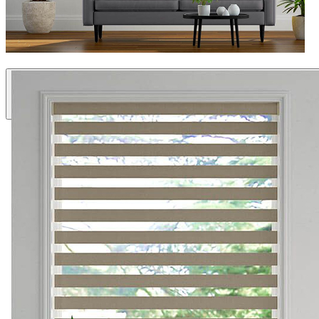
Specialty