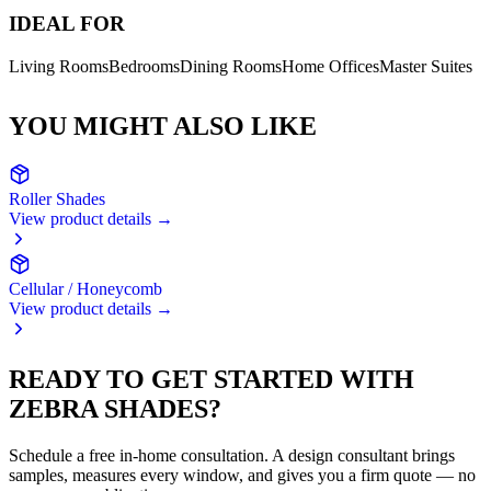
IDEAL FOR
Living Rooms
Bedrooms
Dining Rooms
Home Offices
Master Suites
YOU MIGHT ALSO LIKE
Roller Shades
View product details →
Cellular / Honeycomb
View product details →
READY TO GET STARTED WITH
ZEBRA SHADES
?
Schedule a free in-home consultation. A design consultant brings
samples, measures every window, and gives you a firm quote — no