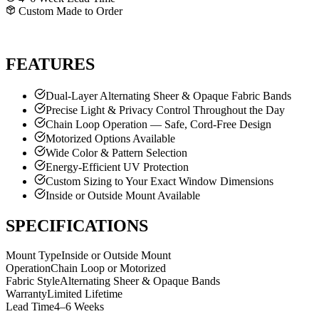
Custom Made to Order
GET A FREE QUOTE
CALL SHANE
FEATURES
Dual-Layer Alternating Sheer & Opaque Fabric Bands
Precise Light & Privacy Control Throughout the Day
Chain Loop Operation — Safe, Cord-Free Design
Motorized Options Available
Wide Color & Pattern Selection
Energy-Efficient UV Protection
Custom Sizing to Your Exact Window Dimensions
Inside or Outside Mount Available
SPECIFICATIONS
Mount Type
Inside or Outside Mount
Operation
Chain Loop or Motorized
Fabric Style
Alternating Sheer & Opaque Bands
Warranty
Limited Lifetime
Lead Time
4–6 Weeks