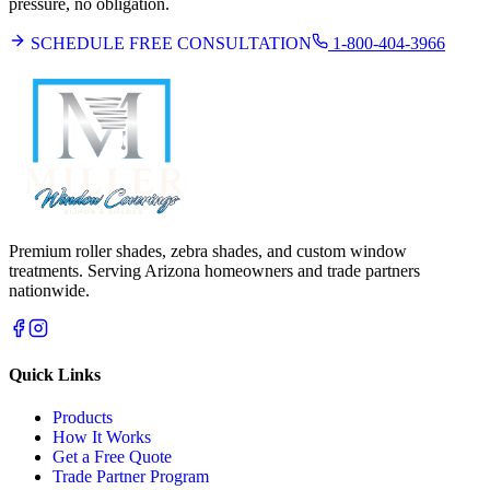
pressure, no obligation.
SCHEDULE FREE CONSULTATION
1-800-404-3966
Premium roller shades, zebra shades, and custom window
treatments. Serving Arizona homeowners and trade partners
nationwide.
Quick Links
Products
How It Works
Get a Free Quote
Trade Partner Program