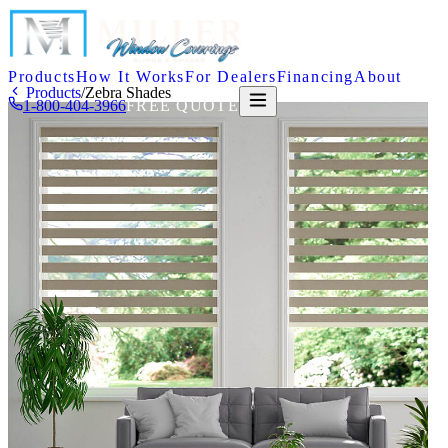
Products
How It Works
For Dealers
Financing
About
Products
/
Zebra Shades
1-800-404-3966
FREE QUOTE