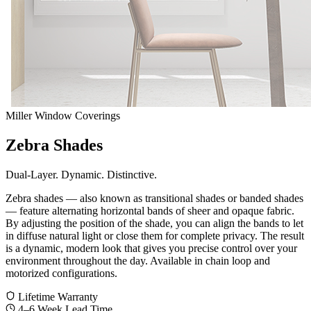
Miller Window Coverings
Zebra Shades
Dual-Layer. Dynamic. Distinctive.
Zebra shades — also known as transitional shades or banded shades
— feature alternating horizontal bands of sheer and opaque fabric.
By adjusting the position of the shade, you can align the bands to let
in diffuse natural light or close them for complete privacy. The result
is a dynamic, modern look that gives you precise control over your
environment throughout the day. Available in chain loop and
motorized configurations.
Lifetime Warranty
4–6 Week Lead Time