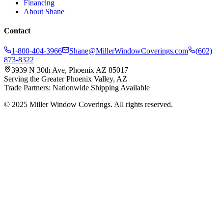
Financing
About Shane
Contact
1-800-404-3966
Shane@MillerWindowCoverings.com
(602)
873-8322
3939 N 30th Ave, Phoenix AZ 85017
Serving the Greater Phoenix Valley, AZ
Trade Partners: Nationwide Shipping Available
© 2025 Miller Window Coverings. All rights reserved.
Privacy Policy
Website by Inspired Marketing & Design